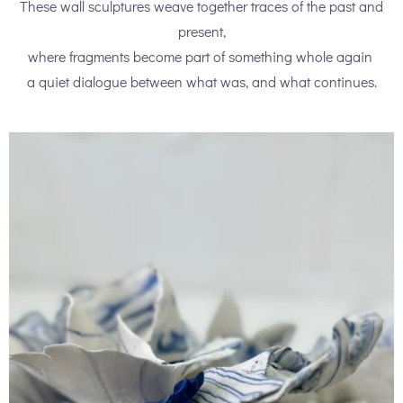
These wall sculptures weave together traces of the past and
present,
where fragments become part of something whole again
a quiet dialogue between what was, and what continues.