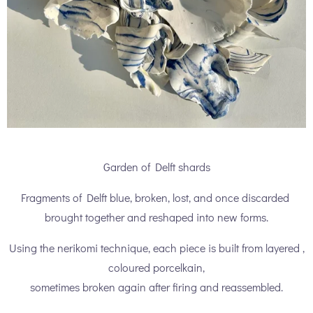
Garden of Delft shards
Fragments of Delft blue, broken, lost, and once discarded
brought together and reshaped into new forms.
Using the nerikomi technique, each piece is built from layered ,
coloured porcelkain,
sometimes broken again after firing and reassembled.